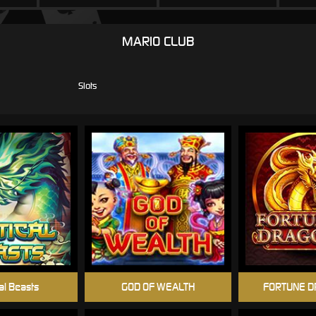
MARIO CLUB
Slots
al Beasts
GOD OF WEALTH
FORTUNE D