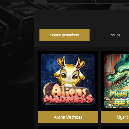
Semua permainan
Top 20
Aliens Madness
Mystic