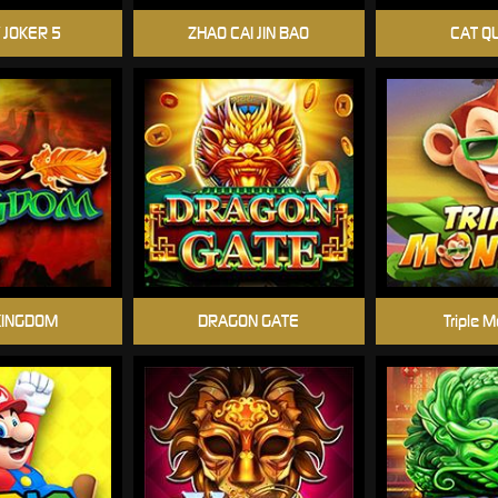
 JOKER 5
ZHAO CAI JIN BAO
CAT Q
KINGDOM
DRAGON GATE
Triple 