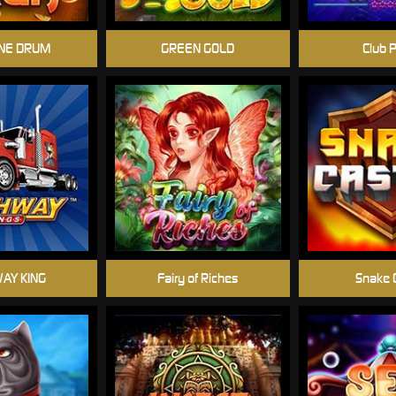
NE DRUM
GREEN GOLD
Club P
AY KING
Fairy of Riches
Snake 