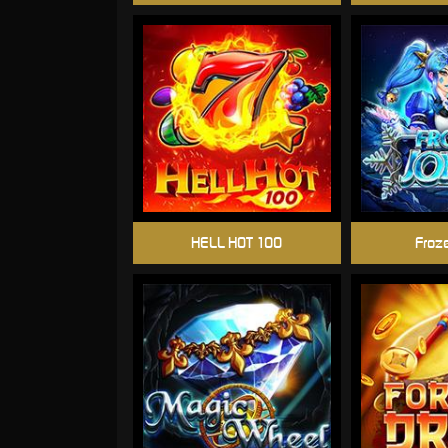
HELL HOT 100
Froze