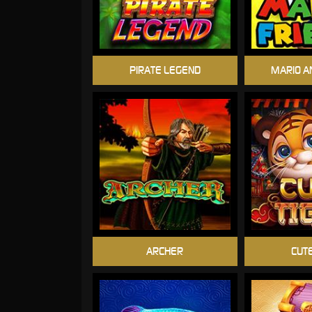
PIRATE LEGEND
MARIO A
ARCHER
CUTE