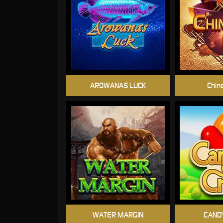
AROWANAS LUCK
Chin
WATER MARGIN
CAND