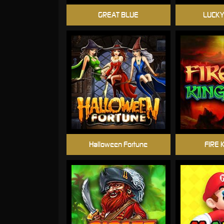
GREAT BLUE
LUCKY
Halloween Fortune
FIRE 