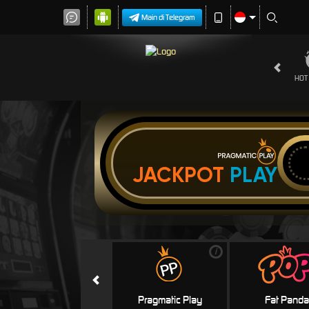
Main di Telegram
HOT
JACKPOT
PLAY
i
Pragmatic Play
Fat Pand