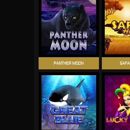
PANTHER MOON
SAFA