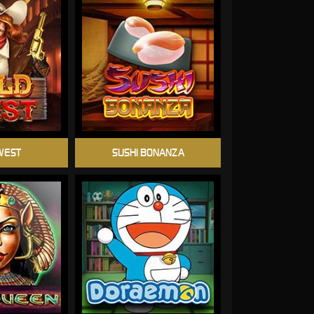
Wild West Gold
WEST
SUSHI BONANZA