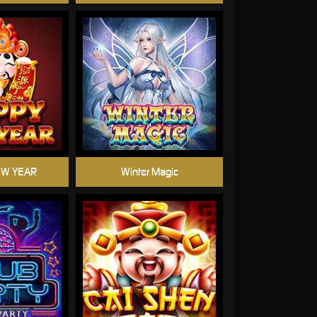
EW YEAR
Winter Magic