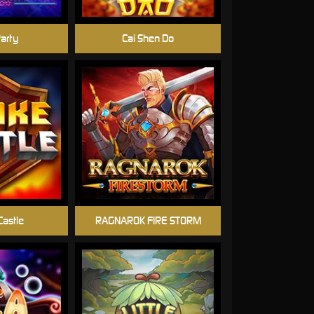
arty
Cai Shen Do
Castle
RAGNAROK FIRE STORM