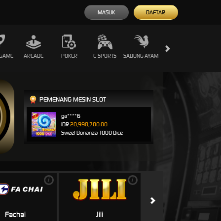
MASUK
DAFTAR
 GAME
ARCADE
POKER
E-SPORTS
SABUNG AYAM
PROMOSI
PEMENANG MESIN SLOT
ga****6
IDR
20,998,700.00
Sweet Bonanza 1000 Dice
ed****9
IDR
5,299,000.00
Wild West Gold
i
i
i
ed****9
IDR
4,319,000.00
No Limit City
Wild West Gold
Fachai
Jili
ed****9