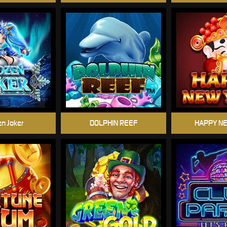
n Joker
DOLPHIN REEF
HAPPY N