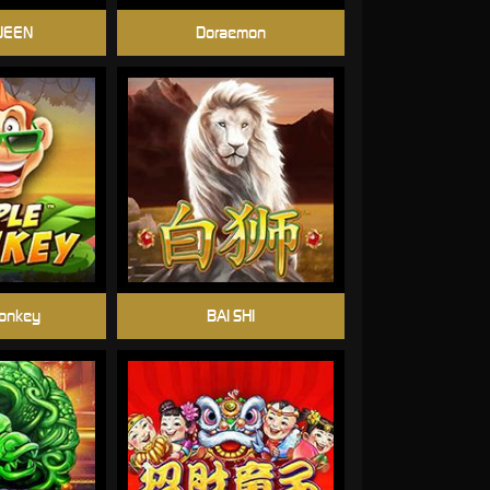
UEEN
Doraemon
Monkey
BAI SHI