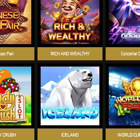
ese Fair
RICH AND WEALTHY
Celestial
Y CRUSH
ICELAND
WORLD CU