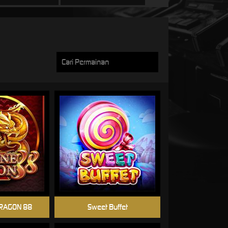
IDR
4,063,500.00
Wild West Gold
ed****9
IDR
2,684,500.00
Wild West Gold
ed****9
IDR
2,378,000.00
Wild West Gold
ed****9
IDR
2,148,000.00
Dragon Pots Megaways
ed****9
IDR
1,967,600.00
Wild West Gold
ed****9
IDR
1,731,000.00
Wild West Gold
RAGON 88
Sweet Buffet
ed****9
IDR
1,581,000.00