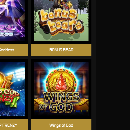
 Goddess
BONUS BEAR
P FRENZY
Wings of God