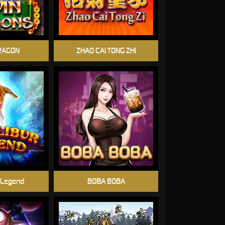
RAGON
ZHAO CAI TONG ZHI
r Legend
BOBA BOBA