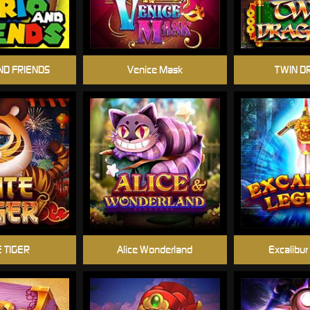
ND FRIENDS
Venice Mask
TWIN D
 TIGER
Alice Wonderland
Excalibu