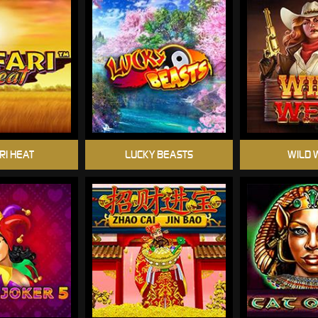
RI HEAT
LUCKY BEASTS
WILD 