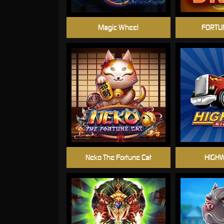
Magic Wheel
FORTU
Neko The Fortune Cat
HIGHW