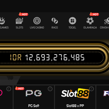
 GAMES
SLOTS
LIVE CASINO
RACE
TOGEL
OLAHRAGA
CRASH
IDR
12,693,276,485
i
i
i
a
PG Soft
Slot88 x PP